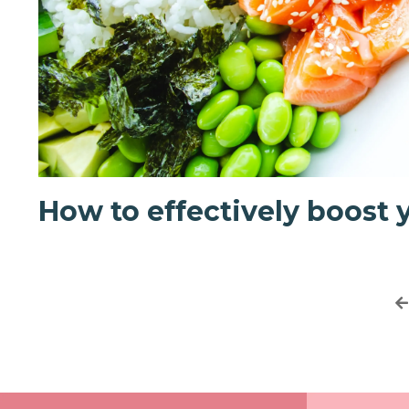
How to effectively boost