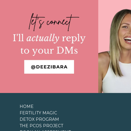
HOME
FERTILITY MAGIC
DETOX PROGRAM
THE PCOS PROJECT