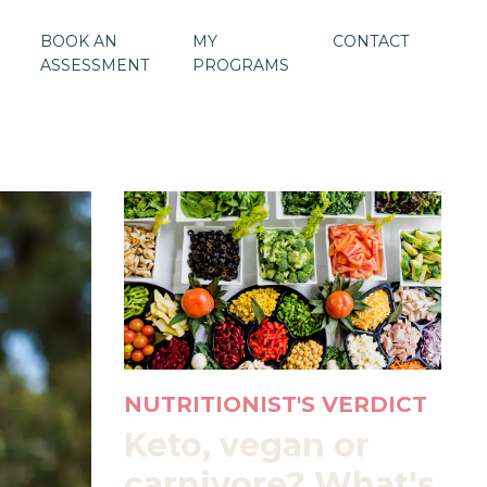
BOOK AN
MY
CONTACT
ASSESSMENT
PROGRAMS
NUTRITIONIST'S VERDICT
Keto, vegan or
carnivore? What's