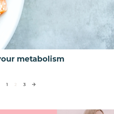
 your metabolism
1
2
3