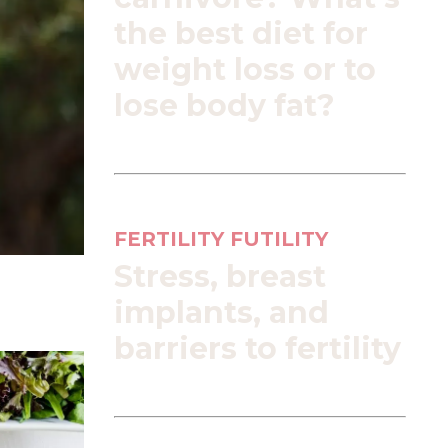
the best diet for
weight loss or to
lose body fat?
FERTILITY FUTILITY
Stress, breast
implants, and
barriers to fertility