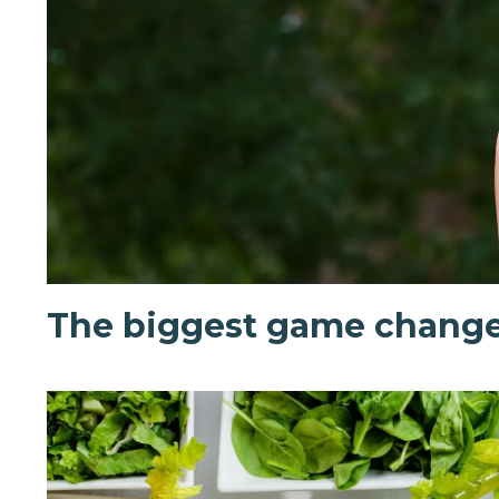
The biggest game change