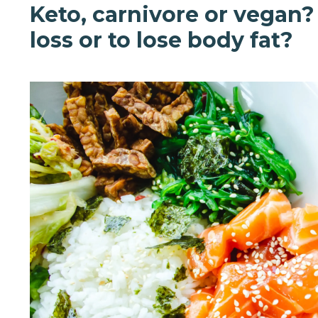
Keto, carnivore or vegan?
loss or to lose body fat?