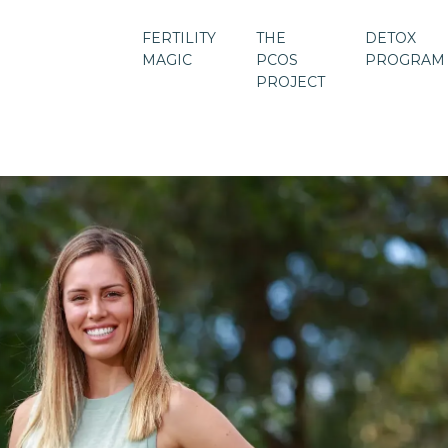
FERTILITY
THE
DETOX
MAGIC
PCOS
PROGRAM
PROJECT