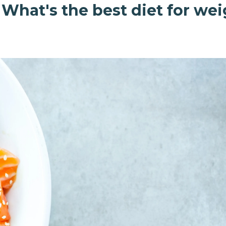
 What's the best diet for we