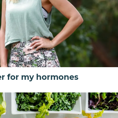
r for my hormones