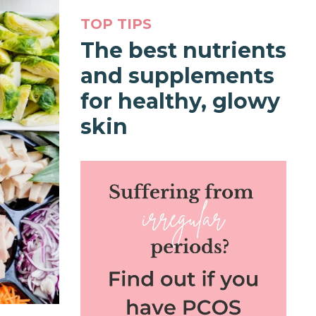
TOP TIPS
The best nutrients
and supplements
for healthy, glowy
skin