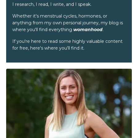
I research, I read, I write, and I speak.
Whether it's menstrual cycles, hormones, or
anything from my own personal journey, my blog is
where you'll find everything
womanhood
.
If you're here to read some highly valuable content
for free, here's where you'll find it.