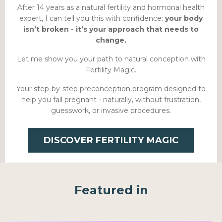
After 14 years as a natural fertility and hormonal health
expert, I can tell you this with confidence:
your body
isn’t broken - it’s your approach that needs to
change.
Let me show you your path to natural conception with
Fertility Magic.
Your step-by-step preconception program designed to
help you fall pregnant - naturally, without frustration,
guesswork, or invasive procedures.
DISCOVER FERTILITY MAGIC
Featured in