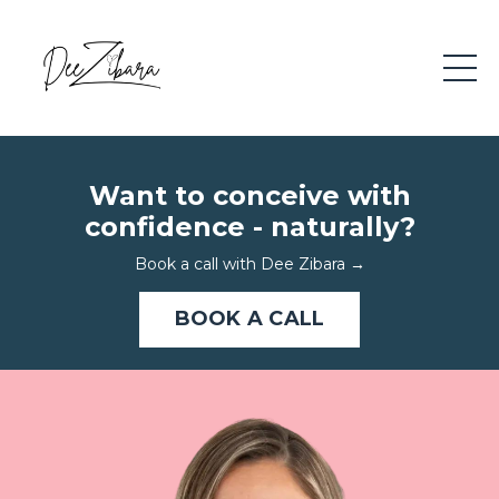
Want to conceive with
confidence - naturally?
Book a call with Dee Zibara
→
BOOK A CALL