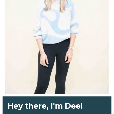
Hey there, I'm Dee!