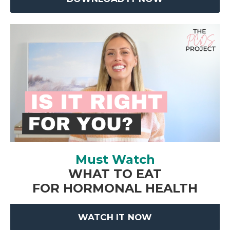
Must Watch
WHAT TO EAT
FOR HORMONAL HEALTH
WATCH IT NOW