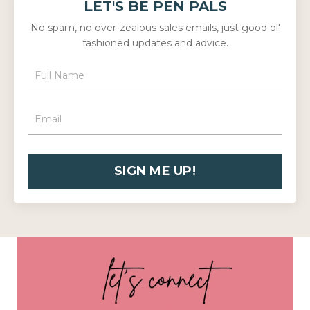
LET'S BE PEN PALS
No spam, no over-zealous sales emails, just good ol'
fashioned updates and advice.
SIGN ME UP!