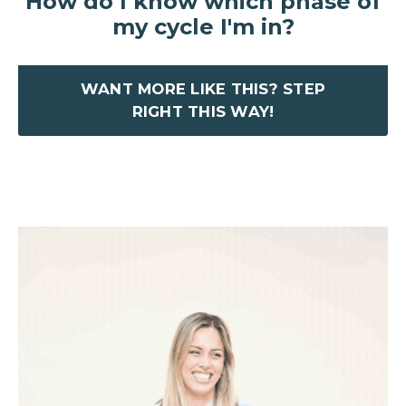
How do I know which phase of
my cycle I'm in?
WANT MORE LIKE THIS? STEP
RIGHT THIS WAY!