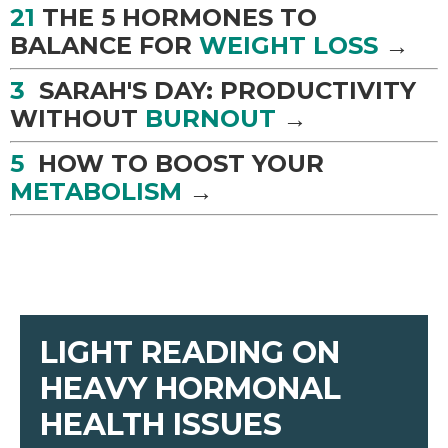
21
THE 5 HORMONES TO
BALANCE FOR
WEIGHT LOSS
→
3
SARAH'S DAY: PRODUCTIVITY
WITHOUT
BURNOUT
→
5
HOW TO BOOST YOUR
METABOLISM
→
LIGHT READING ON
HEAVY HORMONAL
HEALTH ISSUES