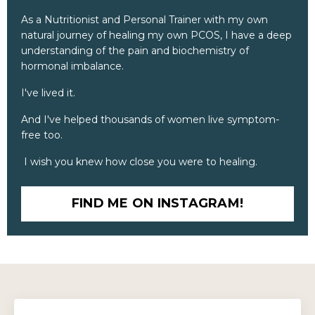
As a Nutritionist and Personal Trainer with my own
natural journey of healing my own PCOS, I have a deep
understanding of the pain and biochemistry of
hormonal imbalance.
I've lived it.
And I've helped thousands of women live symptom-
free too.
I wish you knew how close you were to healing.
FIND ME ON INSTAGRAM!