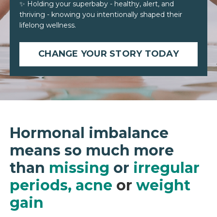
✨ Holding your superbaby - healthy, alert, and
thriving - knowing you intentionally shaped their
lifelong wellness.
CHANGE YOUR STORY TODAY
Hormonal imbalance
means so much more
than
missing
or
irregular
periods
,
acne
or
weight
gain