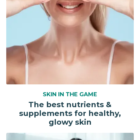
SKIN IN THE GAME
The best nutrients &
supplements for healthy,
glowy skin