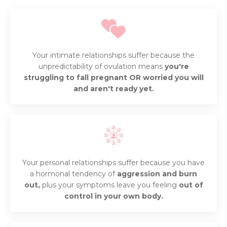
Your intimate relationships suffer because the
unpredictability of ovulation means
you're
struggling to fall pregnant OR worried you will
and aren't ready yet.
Your personal relationships suffer because you have
a hormonal tendency of
aggression and burn
out,
plus your symptoms leave you feeling
out of
control in your own body.