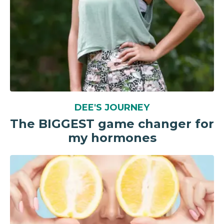
DEE'S JOURNEY
The BIGGEST game changer for
my hormones