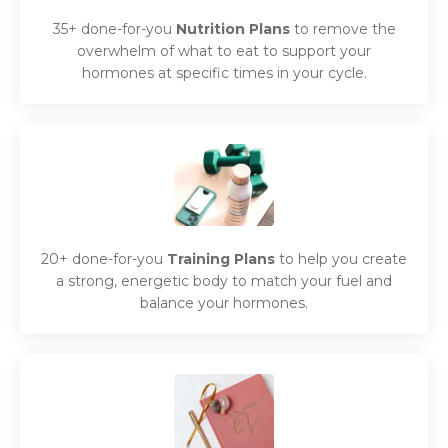
35+ done-for-you
Nutrition Plans
to remove the
overwhelm of what to eat to support your
hormones at specific times in your cycle.
20+ done-for-you
Training Plans
to help you create
a strong, energetic body to match your fuel and
balance your hormones.