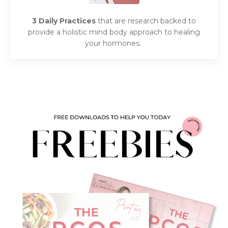
3 Daily Practices
that are research backed to
provide a holistic mind body approach to healing
your hormones.