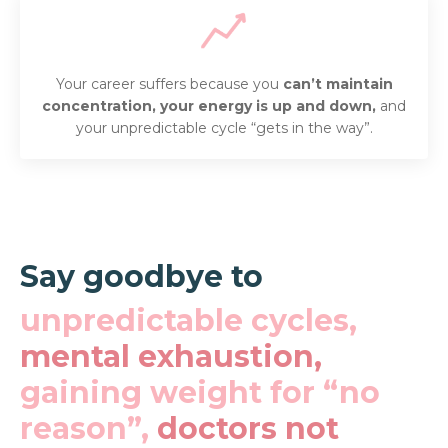
Your career suffers because you
can’t maintain
concentration, your
energy is up and down,
and
your unpredictable cycle “gets in the way”.
Say goodbye to
unpredictable cycles,
mental exhaustion,
gaining weight for “no
reason”,
doctors not