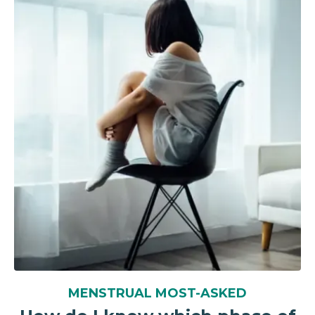
MENSTRUAL MOST-ASKED