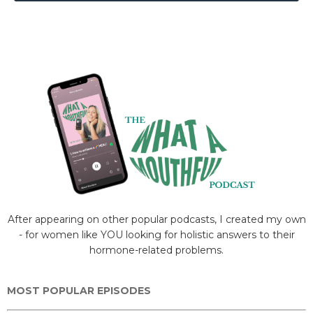
After appearing on other popular podcasts, I created my own
- for women like YOU looking for holistic answers to their
hormone-related problems.
MOST POPULAR EPISODES