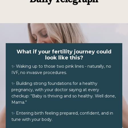
What if your fertility journey could
look like this?
✨ Waking up to those two pink lines - naturally, no
IVF, no invasive procedures.
✨ Building strong foundations for a healthy
pregnancy, with your doctor saying at every
checkup: “Baby is thriving and so healthy. Well done,
Mama.”
✨ Entering birth feeling prepared, confident, and in
tune with your body.