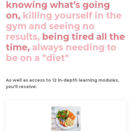
knowing what’s going
on,
killing yourself in the
gym and seeing no
results,
being tired all the
time,
always needing to
be on a "diet"
As well as access to 12 in-depth learning modules,
you'll receive: