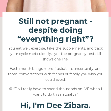
Still not pregnant -
despite doing
“everything right”?
You eat well, exercise, take the supplements, and track
your cycle meticulously… yet the pregnancy test still
shows one line.
Each month brings more frustration, uncertainty, and
those conversations with friends or family you wish you
could avoid.
💭 “Do I really have to spend thousands on IVF when I
want to do this naturally?”
Hi, I'm Dee Zibara.