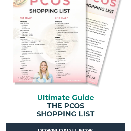
Ultimate Guide
THE PCOS
SHOPPING LIST
DOWNLOAD IT NOW