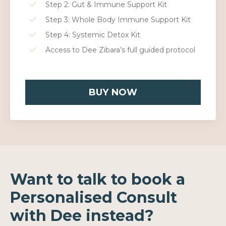
Step 2: Gut & Immune Support Kit
Step 3: Whole Body Immune Support Kit
Step 4: Systemic Detox Kit
Access to Dee Zibara’s full guided protocol
BUY NOW
Want to talk to book a
Personalised Consult
with Dee instead?