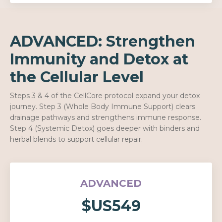
ADVANCED: Strengthen
Immunity and Detox at
the Cellular Level
Steps 3 & 4 of the CellCore protocol expand your detox
journey. Step 3 (Whole Body Immune Support) clears
drainage pathways and strengthens immune response.
Step 4 (Systemic Detox) goes deeper with binders and
herbal blends to support cellular repair.
ADVANCED
$US549