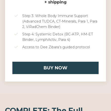
+ shipping
Step 3: Whole Body Immune Support
(Advanced TUDCA, CT-Minerals, Para 1, Para
2, ViRadChem Binder)
Step 4: Systemic Detox (BC-ATP, HM-ET
Binder, LymphActiv, Para 4)
Access to Dee Zibara’s guided protocol
BUY NOW
COMPLETE: The Full