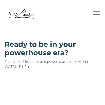
Ready to be in your
powerhouse era?
That kind of freedom and power, starts from within.
WATCH THIS
↓