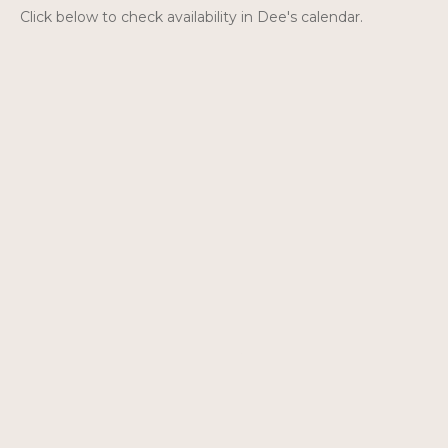
Click below to check availability in Dee's calendar.