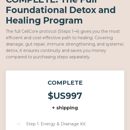
Foundational Detox and
Healing Program
The full CellCore protocol (Steps 1–4) gives you the most
efficient and cost-effective path to healing. Covering
drainage, gut repair, immune strengthening, and systemic
detox, it ensures continuity and saves you money
compared to purchasing steps separately.
COMPLETE
$US997
+ shipping
Step 1: Energy & Drainage Kit