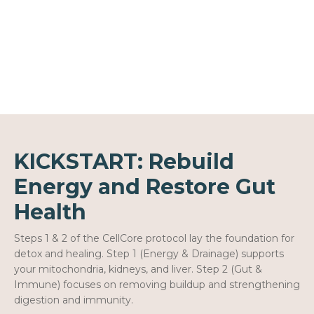
KICKSTART: Rebuild
Energy and Restore Gut
Health
Steps 1 & 2 of the CellCore protocol lay the foundation for
detox and healing. Step 1 (Energy & Drainage) supports
your mitochondria, kidneys, and liver. Step 2 (Gut &
Immune) focuses on removing buildup and strengthening
digestion and immunity.