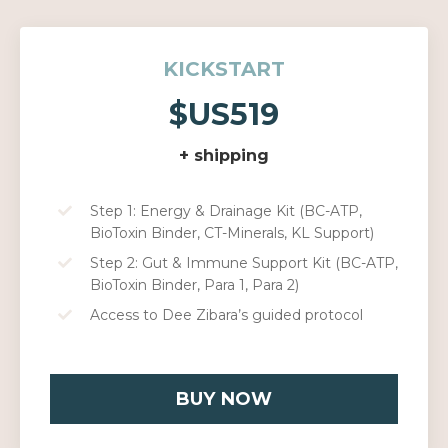
KICKSTART
$US519
+ shipping
Step 1: Energy & Drainage Kit (BC-ATP,
BioToxin Binder, CT-Minerals, KL Support)
Step 2: Gut & Immune Support Kit (BC-ATP,
BioToxin Binder, Para 1, Para 2)
Access to Dee Zibara’s guided protocol
BUY NOW