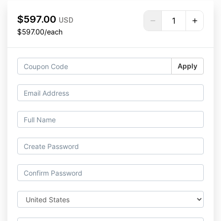
$597.00
USD
$597.00/each
Apply