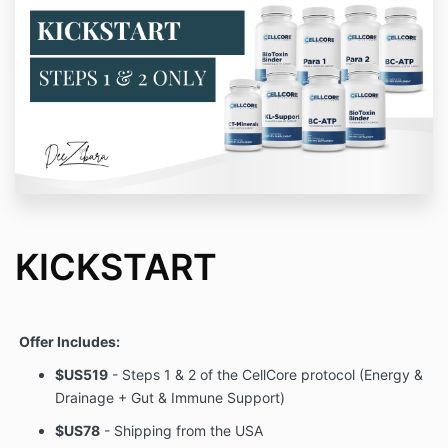
KICKSTART
Offer Includes:
$US519
- Steps 1 & 2 of the CellCore protocol (Energy &
Drainage + Gut & Immune Support)
$US78
- Shipping from the USA